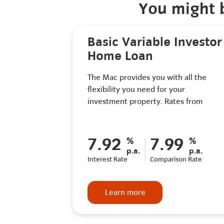
You might b
Basic Variable Investor
Home Loan
The Mac provides you with all the
flexibility you need for your
investment property. Rates from
7.92
7.99
%
%
p.a.
p.a.
Interest Rate
Comparison Rate
Learn more