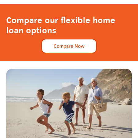
Compare our flexible home
loan options
Compare Now