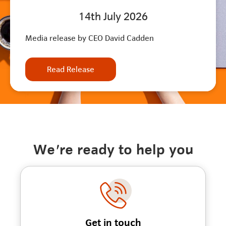
14th July 2026
Media release by CEO David Cadden
Read Release
We're ready to help you
Get in touch