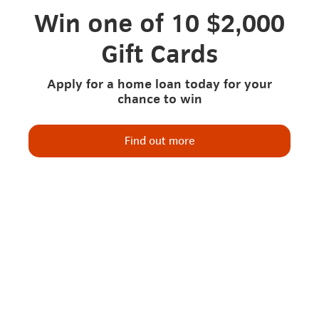
Win one of 10 $2,000
Gift Cards
Apply for a home loan today for your
chance to win
Find out more