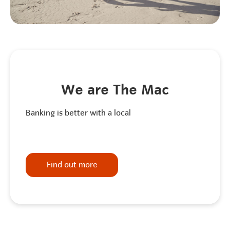
We are The Mac
Banking is better with a local
Find out more