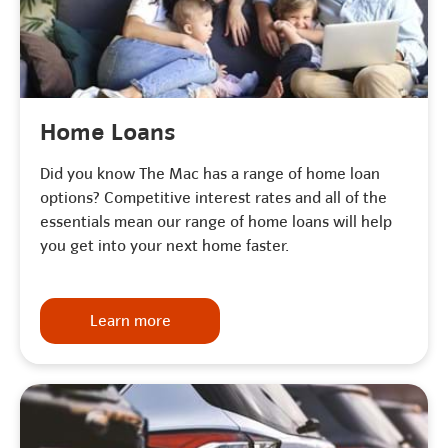
Home Loans
Did you know The Mac has a range of home loan
options? Competitive interest rates and all of the
essentials mean our range of home loans will help
you get into your next home faster.
Learn more