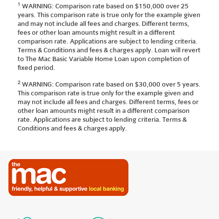
1
WARNING: Comparison rate based on $150,000 over 25
years. This comparison rate is true only for the example given
and may not include all fees and charges. Different terms,
fees or other loan amounts might result in a different
comparison rate. Applications are subject to lending criteria.
Terms & Conditions and fees & charges apply. Loan will revert
to The Mac Basic Variable Home Loan upon completion of
fixed period.
2
WARNING: Comparison rate based on $30,000 over 5 years.
This comparison rate is true only for the example given and
may not include all fees and charges. Different terms, fees or
other loan amounts might result in a different comparison
rate. Applications are subject to lending criteria. Terms &
Conditions and fees & charges apply.