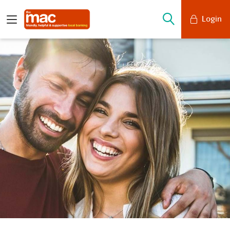
Login
Mobile Banking
Desktop Banking