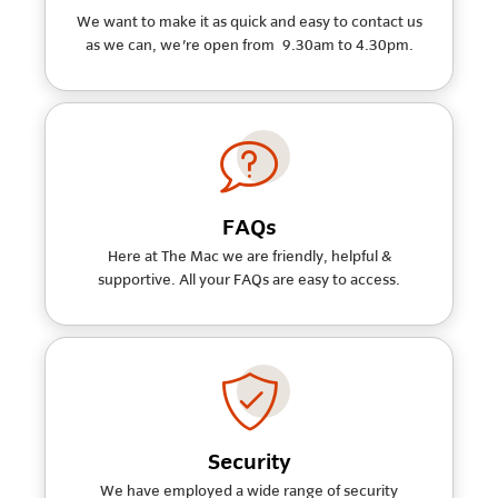
We want to make it as quick and easy to contact us
as we can, we're open from 9.30am to 4.30pm.
FAQs
Here at The Mac we are friendly, helpful &
supportive. All your FAQs are easy to access.
Security
We have employed a wide range of security