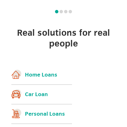
Real solutions for real
people
Home Loans
Car Loan
Personal Loans