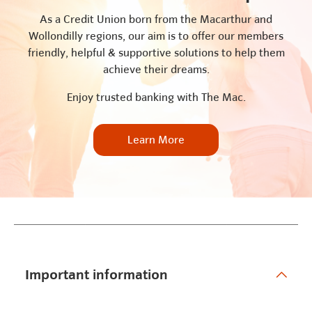
As a Credit Union born from the Macarthur and
Wollondilly regions, our aim is to offer our members
friendly, helpful & supportive solutions to help them
achieve their dreams.
Enjoy trusted banking with The Mac.
Learn More
Important information