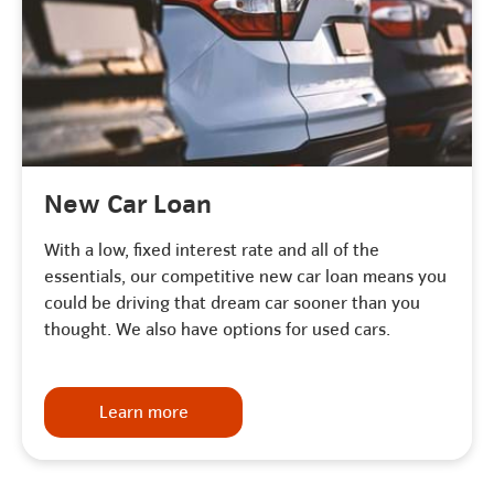
New Car Loan
With a low, fixed interest rate and all of the
essentials, our competitive new car loan means you
could be driving that dream car sooner than you
thought. We also have options for used cars.
Learn more