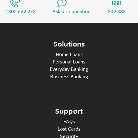
1300 622 278
Ask us a question
802 388
Solutions
Home Loans
Personal Loans
Everyday Banking
Business Banking
Support
FAQs
Lost Cards
Security