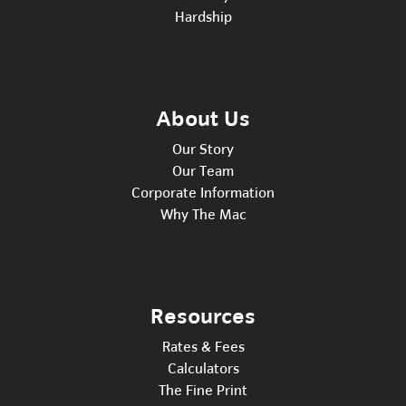
Hardship
About Us
Our Story
Our Team
Corporate Information
Why The Mac
Resources
Rates & Fees
Calculators
The Fine Print