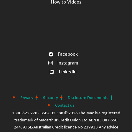
How to Videos
Facebook
Instagram
LinkedIn
Privacy
Security
Disclosure Documents
Contact us
1300 622 278 / BSB 802 388 © 2026 The Mac is a registered
trademark of Macarthur Credit Union Ltd ABN 83 087 650
244. AFSL/Australian Credit licence No 239933 Any advice