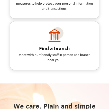
measures to help protect your personal information
and transactions.
Find a branch
Meet with our friendly staff in person at a branch
near you.
We care. Plain and simple