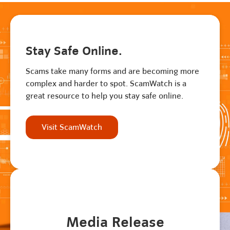
Stay Safe Online.
Scams take many forms and are becoming more
complex and harder to spot. ScamWatch is a
great resource to help you stay safe online.
Visit ScamWatch
Media Release