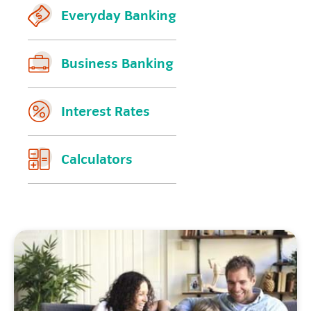
Everyday Banking
Business Banking
Interest Rates
Calculators