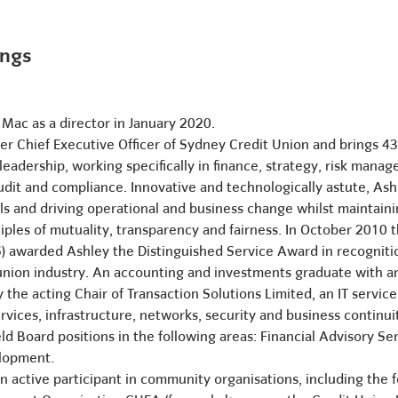
ings
 Mac as a director in January 2020.
mer Chief Executive Officer of Sydney Credit Union and brings 4
adership, working specifically in finance, strategy, risk mana
dit and compliance. Innovative and technologically astute, Ash
 and driving operational and business change whilst maintaini
iples of mutuality, transparency and fairness. In October 201
 awarded Ashley the Distinguished Service Award in recognitio
 union industry. An accounting and investments graduate with
ly the acting Chair of Transaction Solutions Limited, an IT se
rvices, infrastructure, networks, security and business continui
ld Board positions in the following areas: Financial Advisory Se
elopment.
 active participant in community organisations, including the fo