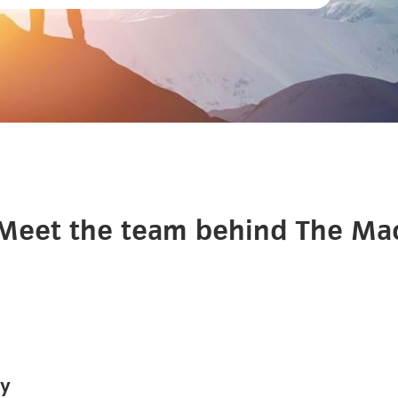
Meet the team behind The Ma
ey