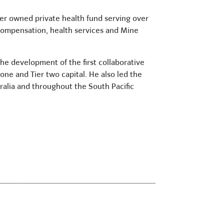
ber owned private health fund serving over
 compensation, health services and Mine
the development of the first collaborative
 one and Tier two capital. He also led the
alia and throughout the South Pacific