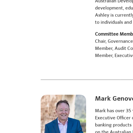
Australian Develo
development, educ
Ashley is currentl
to individuals and 
Committee Membe
Chair, Governanc
Member, Audit C
Member, Executi
Mark Genov
Mark has over 35 
Executive Officer
banking products p
on the Australian