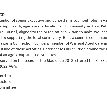
ICD
number of senior executive and general management roles in A
ering, health, aged care, education and community sectors. Pete
ire Council, aligned to the organisational vision to make Wollond
d to supporting the local community. He is a committee member 
Illawarra Connection, company member of Warrigal Aged Care a
tside of these activities, Peter chases his children around the
f an age group at Little Athletics.
 served on the board of The Mac since 2018, chaired the Risk 
 2022 AGM
rships:
rectors
Committee