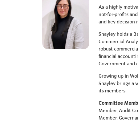
As a highly motiva
not-for-profits a
and key decision 
Shayley holds a B
Commercial Analyst
robust commercial
financial accounti
Government and o
Growing up in Woll
Shayley brings a w
its members.
Committee Membe
Member, Audit C
Member, Governa