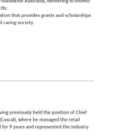
oundation Australia), delivering economic
fic.
sation that provides grants and scholarships
nd caring society.
ng previously held the position of Chief
 (Cuscal), where he managed the retail
l for 9 years and represented the industry