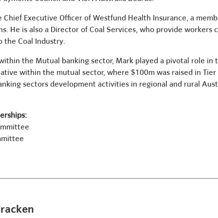
he Chief Executive Officer of Westfund Health Insurance, a mem
ns. He is also a Director of Coal Services, who provide workers
o the Coal Industry.
within the Mutual banking sector, Mark played a pivotal role in 
itiative within the mutual sector, where $100m was raised in Tier
ing sectors development activities in regional and rural Austr
rships:
ommittee
mmittee
Cracken