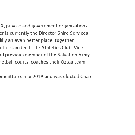
SX, private and government organisations
r is currently the Director Shire Services
illy an even better place, together.
for Camden Little Athletics Club, Vice
nd previous member of the Salvation Army
 netball courts, coaches their Oztag team
Committee since 2019 and was elected Chair