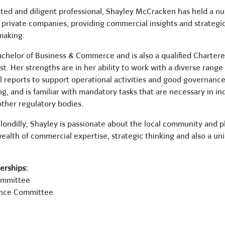
ted and diligent professional, Shayley McCracken has held a num
nd private companies, providing commercial insights and strateg
making.
achelor of Business & Commerce and is also a qualified Chartere
. Her strengths are in her ability to work with a diverse range
 reports to support operational activities and good governance
ng, and is familiar with mandatory tasks that are necessary in i
ther regulatory bodies.
ondilly, Shayley is passionate about the local community and pla
ealth of commercial expertise, strategic thinking and also a un
rships:
ommittee
nce Committee