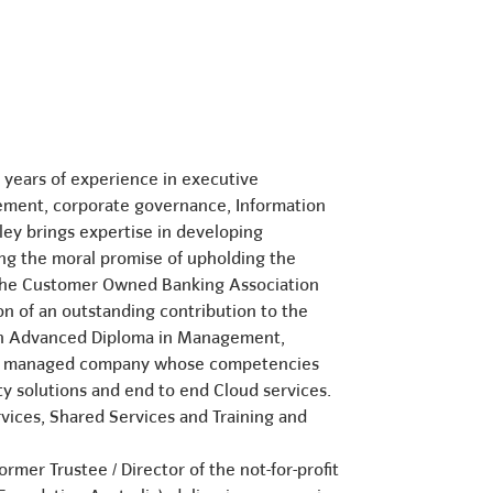
3 years of experience in executive
gement, corporate governance, Information
ley brings expertise in developing
ng the moral promise of upholding the
0 the Customer Owned Banking Association
n of an outstanding contribution to the
 an Advanced Diploma in Management,
rvice managed company whose competencies
ty solutions and end to end Cloud services.
rvices, Shared Services and Training and
rmer Trustee / Director of the not-for-profit