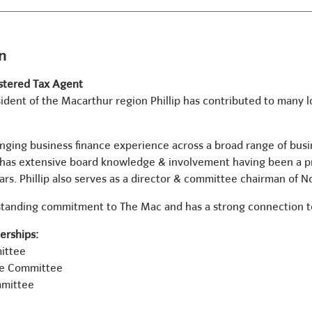
in
stered Tax Agent
ident of the Macarthur region Phillip has contributed to many l
ranging business finance experience across a broad range of bus
d has extensive board knowledge & involvement having been a p
ars. Phillip also serves as a director & committee chairman of 
g standing commitment to The Mac and has a strong connection
rships:
ittee
ve Committee
mmittee