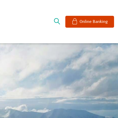
e
Online Banking