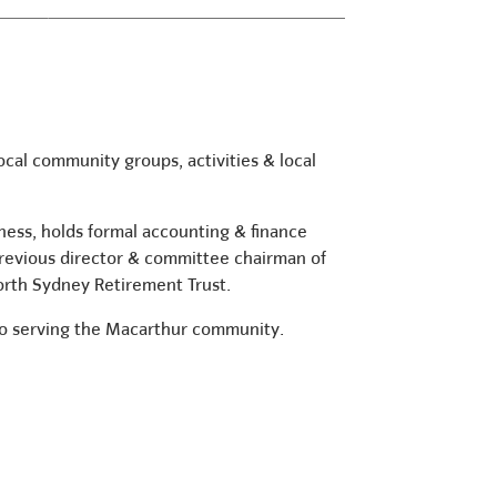
ocal community groups, activities & local
iness, holds formal accounting & finance
revious director & committee chairman of
North Sydney Retirement Trust.
 to serving the Macarthur community.