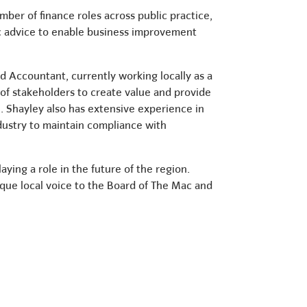
ber of finance roles across public practice,
ic advice to enable business improvement
d Accountant, currently working locally as a
 of stakeholders to create value and provide
. Shayley also has extensive experience in
ndustry to maintain compliance with
ying a role in the future of the region.
ique local voice to the Board of The Mac and