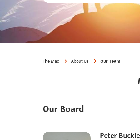
The Mac
About Us
Our Team
Our Board
Peter Buckl