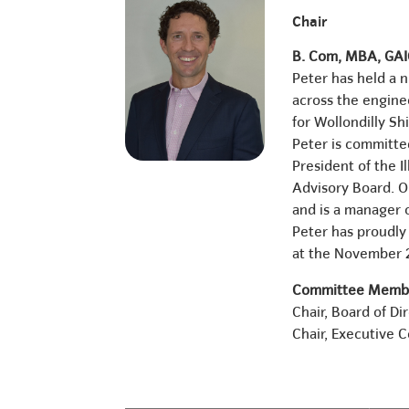
Chair
B. Com, MBA, GA
Peter has held a 
across the engine
for Wollondilly Sh
Peter is committe
President of the 
Advisory Board. Ou
and is a manager o
Peter has proudly
at the November
Committee Membe
Chair, Board of Di
Chair, Executive 