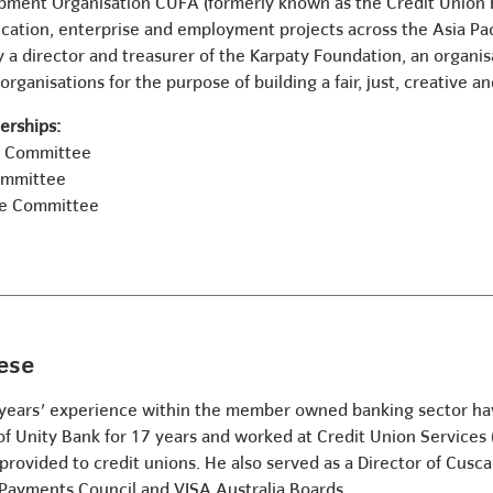
pment Organisation CUFA (formerly known as the Credit Union F
ation, enterprise and employment projects across the Asia Paci
y a director and treasurer of the Karpaty Foundation, an organi
organisations for the purpose of building a fair, just, creative a
rships:
e Committee
ommittee
ve Committee
ese
years' experience within the member owned banking sector havi
 of Unity Bank for 17 years and worked at Credit Union Services
rovided to credit unions. He also served as a Director of Cusca
 Payments Council and VISA Australia Boards.