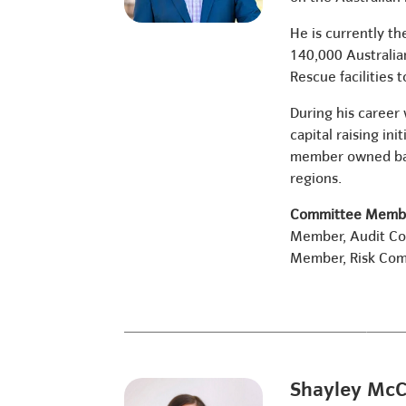
He is currently t
140,000 Australia
Rescue facilities t
During his career 
capital raising in
member owned bank
regions.
Committee Membe
Member, Audit C
Member, Risk Co
Shayley Mc