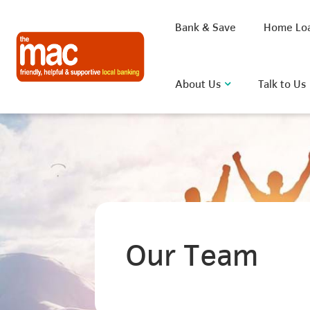
Bank & Save
Home Lo
About Us
Talk to Us
What are you looking for?
Common Searches
Our Team
BSB
Rate
FAQ
D