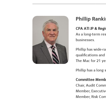
Phillip Rank
CPA ATI JP & Regi
As a long-term res
businesses.
Phillip has wide-
qualifications an
The Mac for 21 ye
Phillip has a lon
Committee Membe
Chair, Audit Comm
Member, Executi
Member, Risk Co