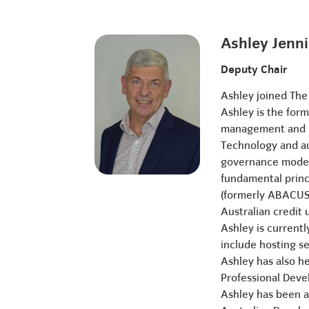
Ashley Jenn
Deputy Chair
Ashley joined The
Ashley is the for
management and le
Technology and au
governance models
fundamental princ
(formerly ABACUS)
Australian credit
Ashley is current
include hosting se
Ashley has also he
Professional Dev
Ashley has been an