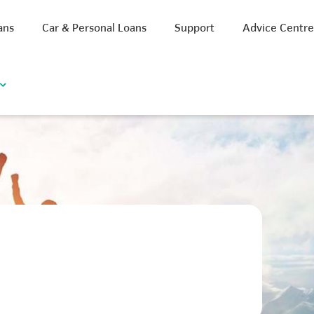
ans
Car & Personal Loans
Support
Advice Centr
iscount