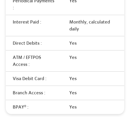
Periodical Payments
Yes
:
Interest Paid :
Monthly, calculated
daily
Direct Debits :
Yes
ATM / EFTPOS
Yes
Access :
Visa Debit Card :
Yes
Branch Access :
Yes
BPAY® :
Yes