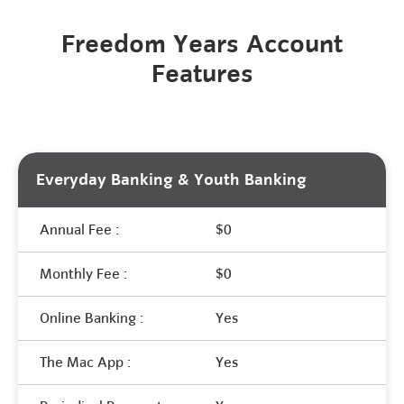
Freedom Years Account
Features
Everyday Banking & Youth Banking
Annual Fee :
$0
Monthly Fee :
$0
Online Banking :
Yes
The Mac App :
Yes