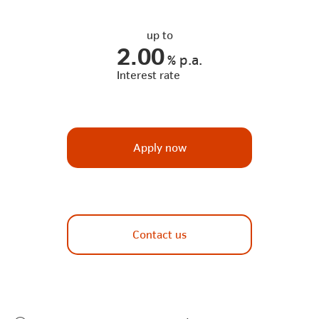
up to
2.00
%
p.a.
Interest rate
Apply now
Contact us