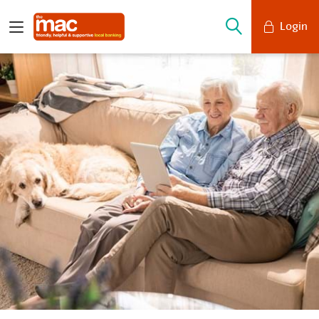
Login
Mobile Banking
Desktop Banking