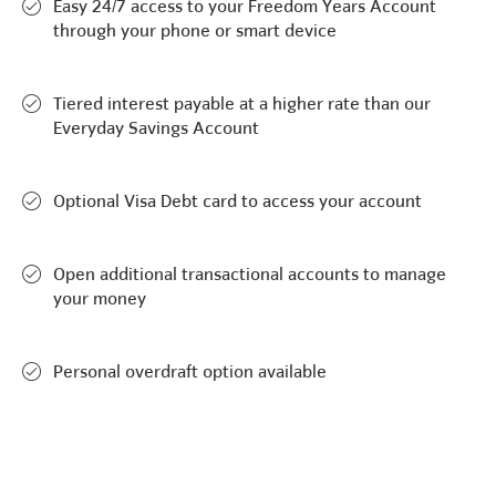
Easy 24/7 access to your Freedom Years Account
through your phone or smart device
Tiered interest payable at a higher rate than our
Everyday Savings Account
Optional Visa Debt card to access your account
Open additional transactional accounts to manage
your money
Personal overdraft option available