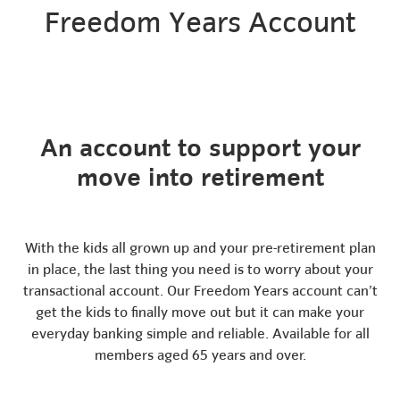
Freedom Years Account
An account to support your
move into retirement
With the kids all grown up and your pre-retirement plan
in place, the last thing you need is to worry about your
transactional account. Our Freedom Years account can’t
get the kids to finally move out but it can make your
everyday banking simple and reliable. Available for all
members aged 65 years and over.