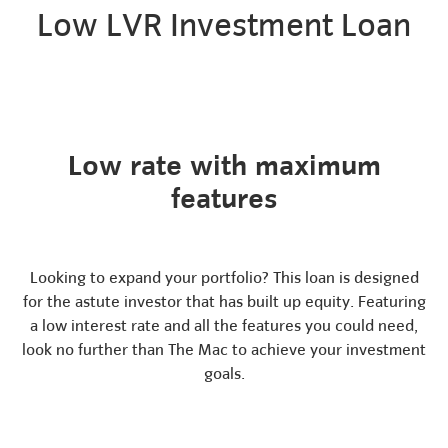
Low LVR Investment Loan
Low rate with maximum
features
Looking to expand your portfolio? This loan is designed
for the astute investor that has built up equity. Featuring
a low interest rate and all the features you could need,
look no further than The Mac to achieve your investment
goals.