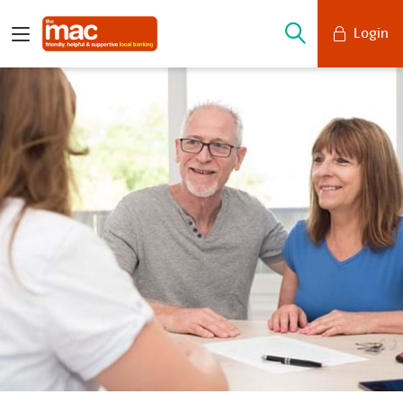
Login
Mobile Banking
Desktop Banking