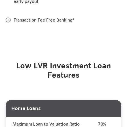
early payout
Transaction Fee Free Banking*
Low LVR Investment Loan
Features
Home Loans
Maximum Loan to Valuation Ratio
70%