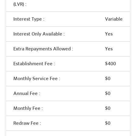
(LVR) :
Interest Type :
Variable
Interest Only Available :
Yes
Extra Repayments Allowed :
Yes
Establishment Fee :
$400
Monthly Service Fee :
$0
Annual Fee :
$0
Monthly Fee :
$0
Redraw Fee :
$0