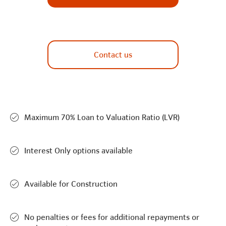
Contact us
Maximum 70% Loan to Valuation Ratio (LVR)
Interest Only options available
Available for Construction
No penalties or fees for additional repayments or