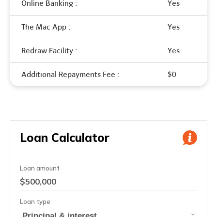
Online Banking :
Yes
The Mac App :
Yes
Redraw Facility :
Yes
Additional Repayments Fee :
$0