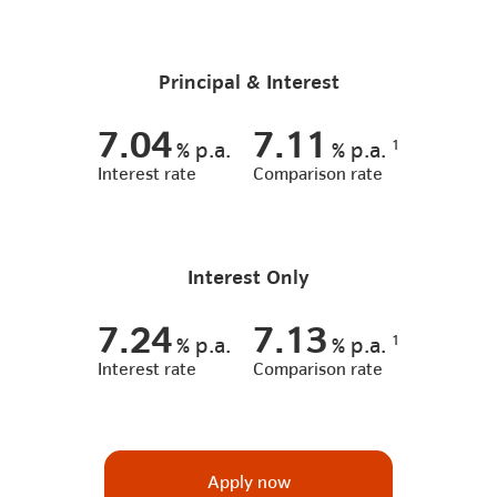
Principal & Interest
7.04
7.11
1
%
p.a.
%
p.a.
Interest rate
Comparison rate
Interest Only
7.24
7.13
1
%
p.a.
%
p.a.
Interest rate
Comparison rate
Apply now