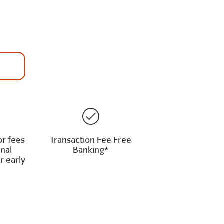
or fees
Transaction Fee Free
onal
Banking*
r early