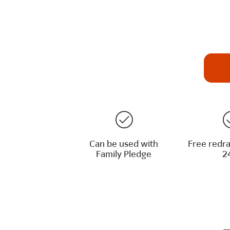
Can be used with
Free redra
Family Pledge
2