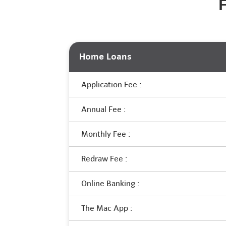
Home Loans
Application Fee :
Annual Fee :
Monthly Fee :
Redraw Fee :
Online Banking :
The Mac App :