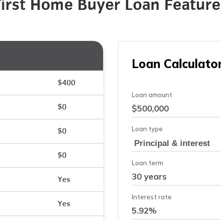
First Home Buyer Loan Feature
$400
$0
$0
$0
Yes
Yes