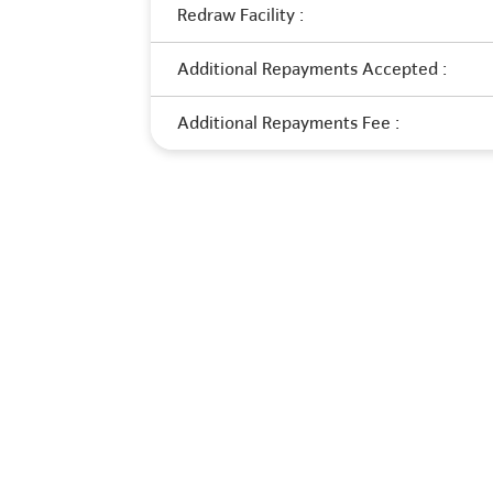
Redraw Facility :
Additional Repayments Accepted :
Additional Repayments Fee :