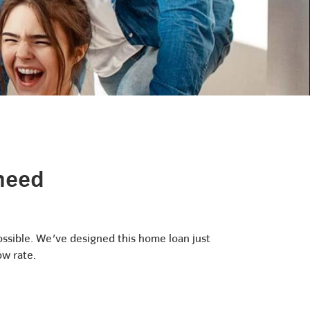
 need
ossible. We've designed this home loan just
ow rate.