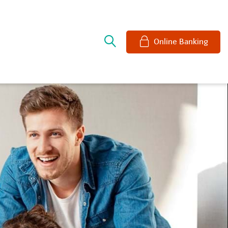
e
Online Banking