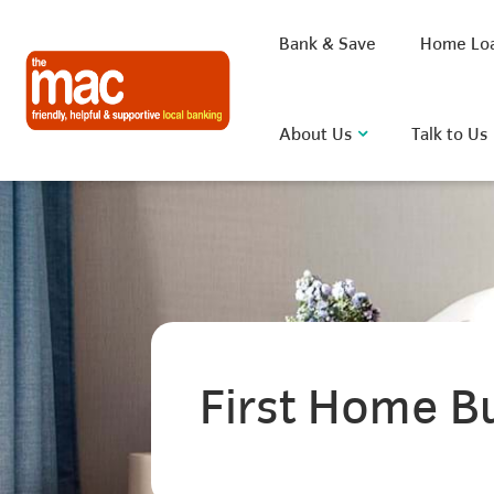
Bank & Save
Home Lo
About Us
Talk to Us
What are you looking for?
Common Searches
First Home B
BSB
Rate
FAQ
D