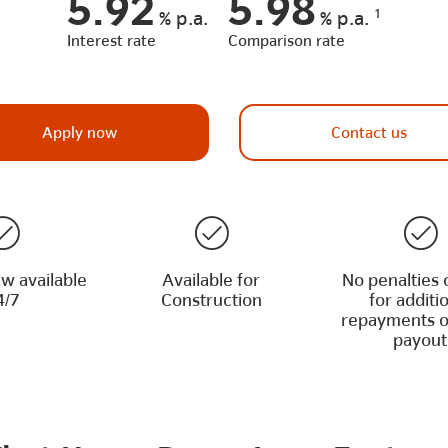
5.92
5.98
1
%
p.a.
%
p.a.
Interest rate
Comparison rate
Apply now
Contact us
w available
Available for
No penalties 
4/7
Construction
for additi
repayments o
payout