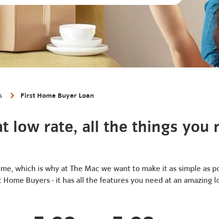
s
First Home Buyer Loan
t low rate, all the things you
ime, which is why at The Mac we want to make it as simple as p
st Home Buyers - it has all the features you need at an amazing l