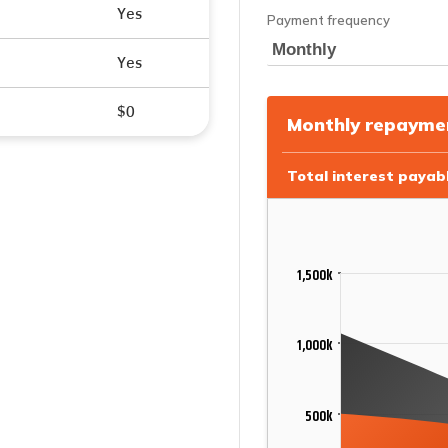
Yes
Yes
$0