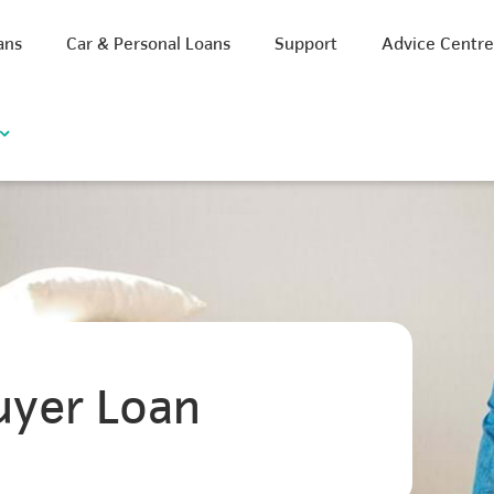
ans
Car & Personal Loans
Support
Advice Centr
uyer Loan
iscount