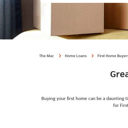
The Mac
Home Loans
First Home Buyer
Grea
Buying your first home can be a daunting t
for Fir