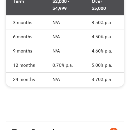
Term
$2,000 -
Over
$4,999
$5,000
3 months
N/A
3.50% p.a.
6 months
N/A
4.50% p.a.
9 months
N/A
4.60% p.a.
12 months
0.70% p.a.
5.00% p.a.
24 months
N/A
3.70% p.a.