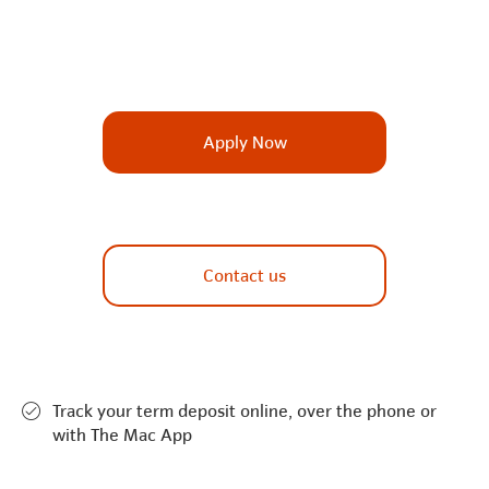
Apply Now
Contact us
Track your term deposit online, over the phone or
with The Mac App