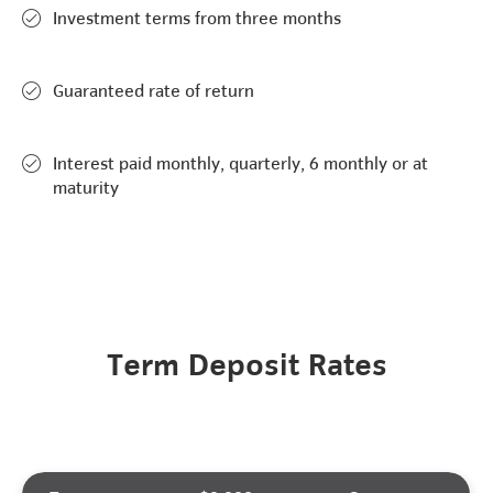
Investment terms from three months
Guaranteed rate of return
Interest paid monthly, quarterly, 6 monthly or at
maturity
Term Deposit Rates