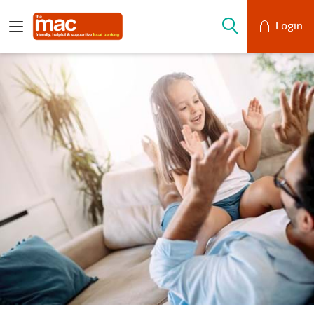
Login
Mobile Banking
Desktop Banking