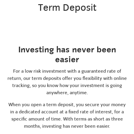
Term Deposit
Investing has never been
easier
For a low risk investment with a guaranteed rate of
return, our term deposits offer you flexibility with online
tracking, so you know how your investment is going
anywhere, anytime.
When you open a term deposit, you secure your money
in a dedicated account at a fixed rate of interest, for a
specific amount of time. With terms as short as three
months, investing has never been easier.