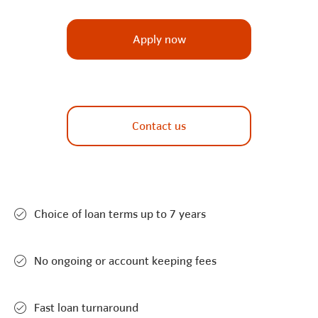
Apply now
Contact us
Choice of loan terms up to 7 years
No ongoing or account keeping fees
Fast loan turnaround