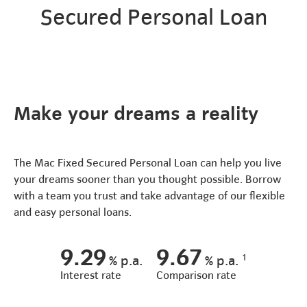
Secured Personal Loan
Make your dreams a reality
The Mac Fixed Secured Personal Loan can help you live
your dreams sooner than you thought possible. Borrow
with a team you trust and take advantage of our flexible
and easy personal loans.
9.29
9.67
1
%
p.a.
%
p.a.
Interest rate
Comparison rate