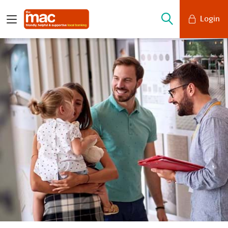
Login
Mobile Banking
Desktop Banking