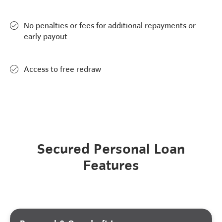
No penalties or fees for additional repayments or
early payout
Access to free redraw
Secured Personal Loan
Features