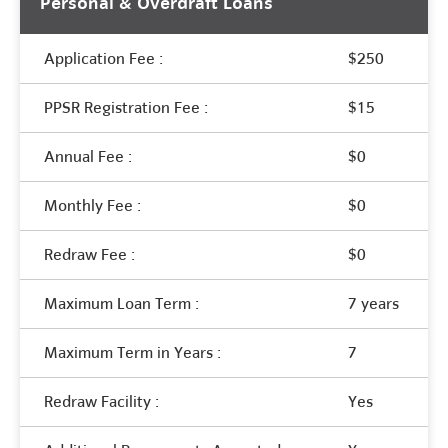
Personal & Overdraft Loans
Application Fee :
$250
PPSR Registration Fee :
$15
Annual Fee :
$0
Monthly Fee :
$0
Redraw Fee :
$0
Maximum Loan Term :
7 years
Maximum Term in Years :
7
Redraw Facility :
Yes