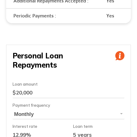
Additional Repayments Accepted :
Yes
Periodic Payments :
Yes