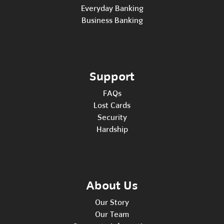
Everyday Banking
Business Banking
Support
FAQs
Lost Cards
Security
Hardship
About Us
Our Story
Our Team