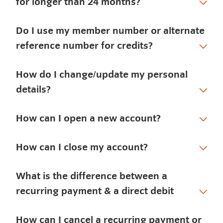
for longer than 24 months?
Do I use my member number or alternate
reference number for credits?
How do I change/update my personal
details?
How can I open a new account?
How can I close my account?
What is the difference between a
recurring payment & a direct debit
How can I cancel a recurring payment or