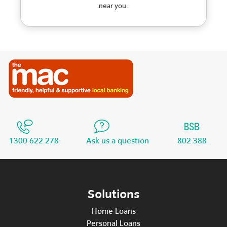
near you.
1300 622 278
Ask us a question
802 388
Solutions
Home Loans
Personal Loans