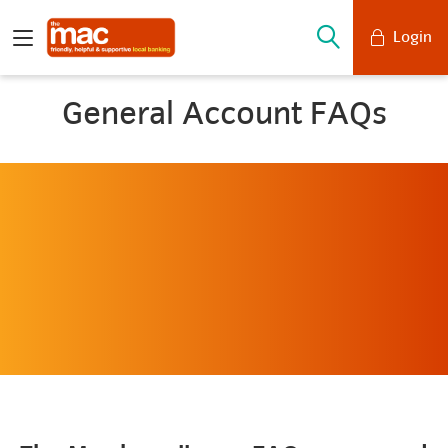
Login
Mobile Banking
General Account FAQs
Desktop Banking