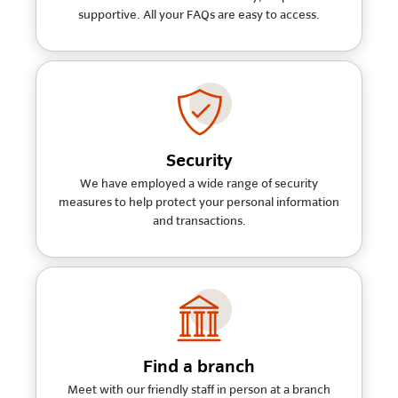
supportive. All your FAQs are easy to access.
Security
We have employed a wide range of security
measures to help protect your personal information
and transactions.
Find a branch
Meet with our friendly staff in person at a branch