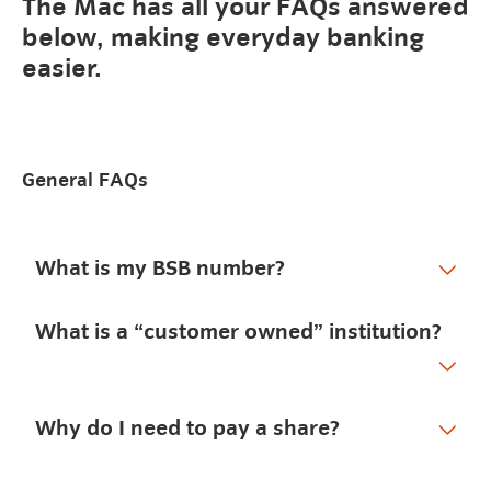
The Mac has all your FAQs answered
below, making everyday banking
easier.
General FAQs
What is my BSB number?
What is a “customer owned” institution?
Why do I need to pay a share?