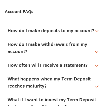
Account FAQs
How do I make deposits to my account?
How do I make withdrawals from my
account?
How often will I receive a statement?
What happens when my Term Deposit
reaches maturity?
What if I want to invest my Term Deposit