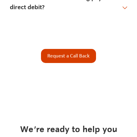
direct debit?
Request a Call Back
We're ready to help you