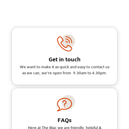
Get in touch
We want to make it as quick and easy to contact us
as we can, we're open from 9.30am to 4.30pm.
FAQs
Here at The Mac we are friendly, helpful &