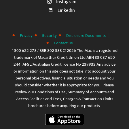
Instagram
LinkedIn
Privacy
Security
Disclosure Documents
Contact us
1300 622 278 / BSB 802 388 © 2026 The Mac is a registered
trademark of Macarthur Credit Union Ltd ABN 83 087 650
244. AFSL/Australian Credit licence No 239933 Any advice
or information on this site does not take into account your
personal objectives, financial situation or needs and you
should consider whether it is appropriate for you. Please
review our
Conditions of Use
,
Summary of Accounts and
Access Facilities
and
Fees, Charges & Transaction Limits
brochures before acquiring our products.