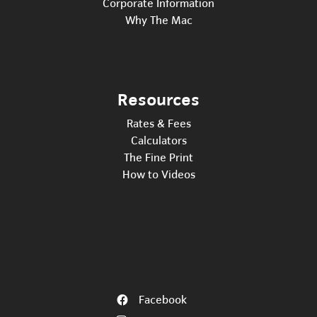
Corporate Information
Why The Mac
Resources
Rates & Fees
Calculators
The Fine Print
How to Videos
Facebook