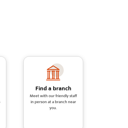
Find a branch
Meet with our friendly staff
s
in person at a branch near
you.