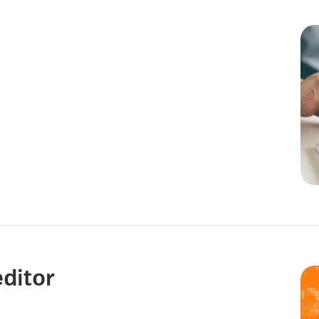
editor