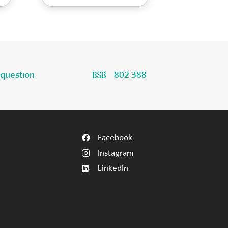
 question
802 388
Facebook
Instagram
LinkedIn