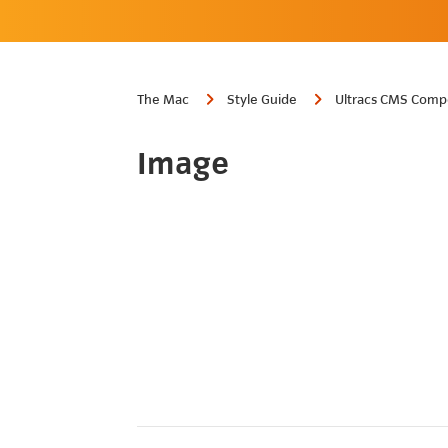
The Mac
Style Guide
Ultracs CMS Comp
Image