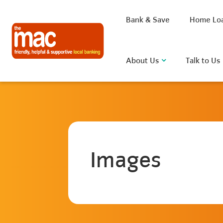
Bank & Save
Home Lo
About Us
Talk to Us
What are you looking for?
Images
Common Searches
BSB
Rate
FAQ
D