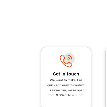
Get in touch
We want to make it as
quick and easy to contact
us as we can, we're open
from 9.30am to 4.30pm.