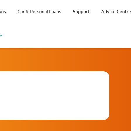
ans
Car & Personal Loans
Support
Advice Centr
iscount