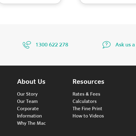
1300 622 278
Ask us a
About Us
Resources
Our Story
Rates & Fees
Our Team
Calculators
Corporate
The Fine Print
Information
How to Videos
Why The Mac