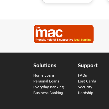
Solutions
Support
Home Loans
FAQs
Personal Loans
Lost Cards
Everyday Banking
Security
Business Banking
Hardship