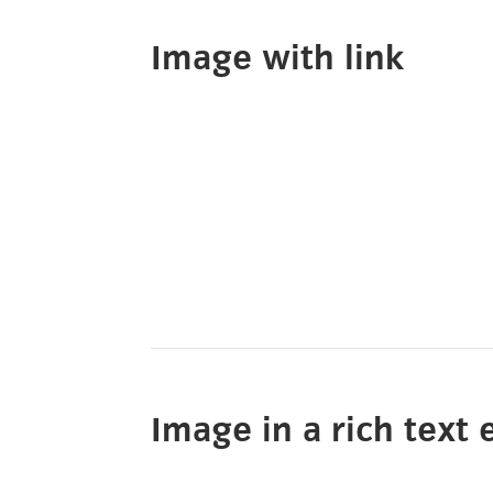
Image with link
Image in a rich text 