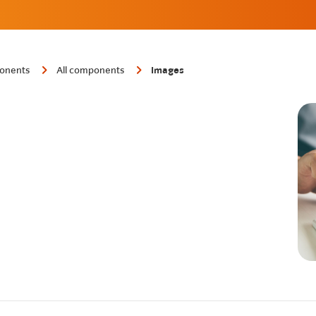
onents
All components
Images