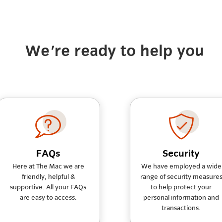
We're ready to help you
FAQs
Security
Here at The Mac we are
We have employed a wide
friendly, helpful &
range of security measure
supportive. All your FAQs
to help protect your
are easy to access.
personal information and
transactions.