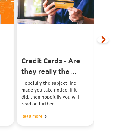
Credit Cards - Are
Can you fi
they really the
credit rat
e
work of the devil?
Hopefully the subject line
Have you ever 
made you take notice. If it
about credit rep
y
did, then hopefully you will
providers that cl
read on further.
clean or repair 
rating? Can they
Read more
Read more
your credit rati
‘small’ fee the
claim