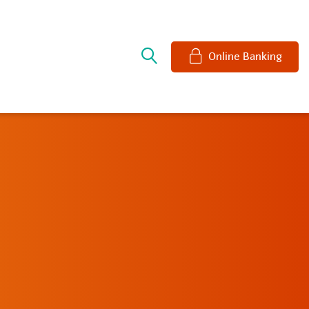
e
Online Banking