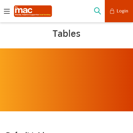
Login
Mobile Banking
Tables
Desktop Banking