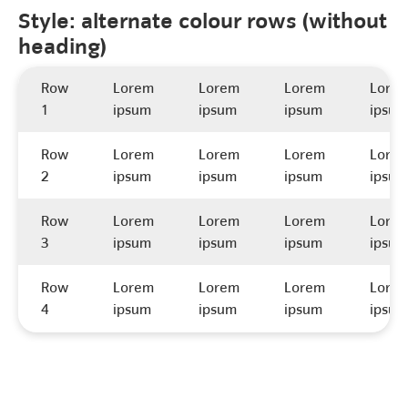
Style: alternate colour rows (without
heading)
Row
Lorem
Lorem
Lorem
Lore
1
ipsum
ipsum
ipsum
ipsum
Row
Lorem
Lorem
Lorem
Lore
2
ipsum
ipsum
ipsum
ipsum
Row
Lorem
Lorem
Lorem
Lore
3
ipsum
ipsum
ipsum
ipsum
Row
Lorem
Lorem
Lorem
Lore
4
ipsum
ipsum
ipsum
ipsum