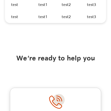
test
test1
test2
test3
test
test1
test2
test3
We're ready to help you