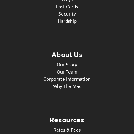
Lost Cards
Security
Hardship
About Us
Our Story
Our Team
Corporate Information
Why The Mac
Resources
Rates & Fees