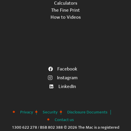
Calculators
The Fine Print
How to Videos
Facebook
Instagram
LinkedIn
Privacy
Security
Disclosure Documents
Contact us
1300 622 278 / BSB 802 388 © 2026 The Mac is a registered