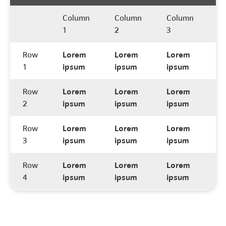
Column
Column
Column
C
1
2
3
4
Row
Lorem
Lorem
Lorem
L
1
ipsum
ipsum
ipsum
i
Row
Lorem
Lorem
Lorem
L
2
ipsum
ipsum
ipsum
i
Row
Lorem
Lorem
Lorem
L
3
ipsum
ipsum
ipsum
i
Row
Lorem
Lorem
Lorem
L
4
ipsum
ipsum
ipsum
i