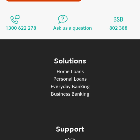
1300 622 278
Ask us a question
802 388
Solutions
Home Loans
Personal Loans
Everyday Banking
Business Banking
Support
FAQs