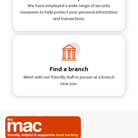
We have employed a wide range of security
measures to help protect your personal information
and transactions.
Find a branch
Meet with our friendly staff in person at a branch
near you.