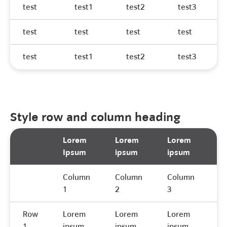
test
test1
test2
test3
test
test
test
test
test
test1
test2
test3
Style row and column heading
Lorem
Lorem
Lorem
L
Ipsum
ipsum
ipsum
I
Column
Column
Column
C
1
2
3
4
Row
Lorem
Lorem
Lorem
L
1
ipsum
ipsum
ipsum
i