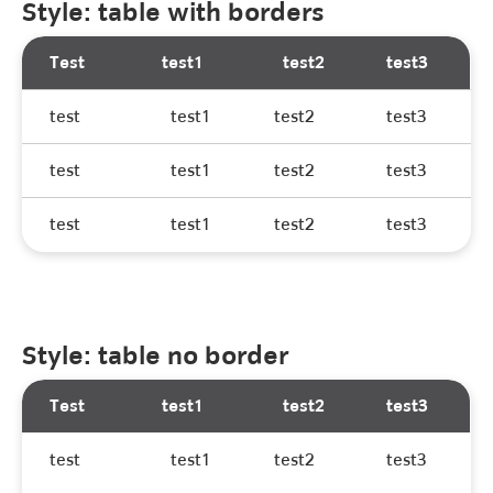
Style: table with borders
Test
test1
test2
test3
test
test1
test2
test3
test
test1
test2
test3
test
test1
test2
test3
Style: table no border
Test
test1
test2
test3
test
test1
test2
test3