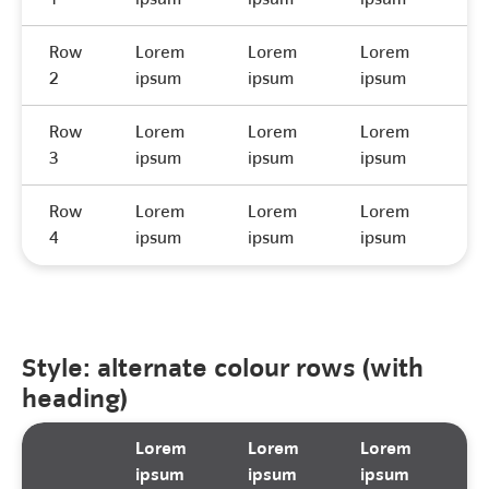
Row
Lorem
Lorem
Lorem
L
2
ipsum
ipsum
ipsum
i
Row
Lorem
Lorem
Lorem
L
3
ipsum
ipsum
ipsum
i
Row
Lorem
Lorem
Lorem
L
4
ipsum
ipsum
ipsum
i
Style: alternate colour rows (with
heading)
Lorem
Lorem
Lorem
L
ipsum
ipsum
ipsum
i