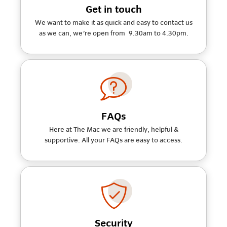
Get in touch
We want to make it as quick and easy to contact us
as we can, we're open from 9.30am to 4.30pm.
FAQs
Here at The Mac we are friendly, helpful &
supportive. All your FAQs are easy to access.
Security