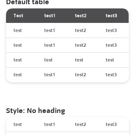
Default table
Test
test1
test2
test3
test
test1
test2
test3
test
test1
test2
test3
test
test
test
test
test
test1
test2
test3
Style: No heading
test
test1
test2
test3