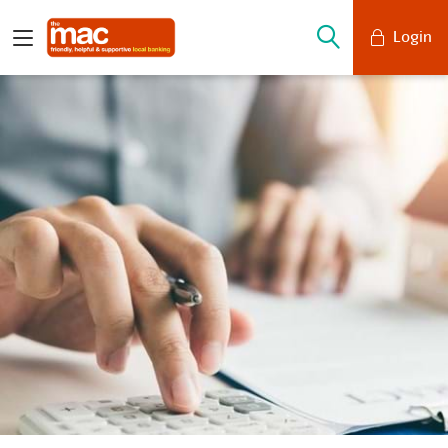
Login
Mobile Banking
Desktop Banking