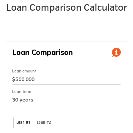
Loan Comparison Calculator