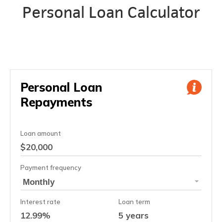
Personal Loan Calculator