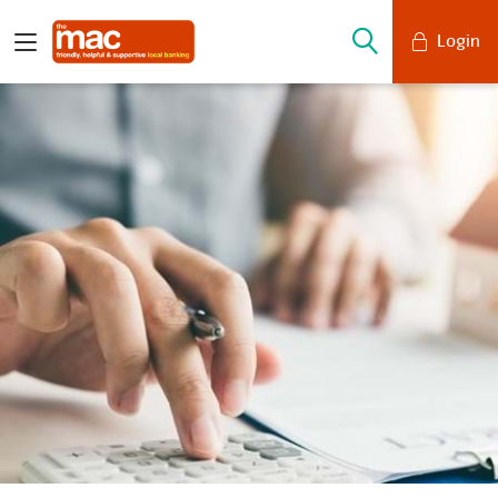
Login
Mobile Banking
Desktop Banking