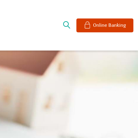
e
Online Banking