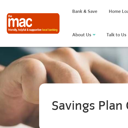
Bank & Save
Home Lo
About Us
Talk to Us
What are you looking for?
Common Searches
Savings Plan 
BSB
Rate
FAQ
D