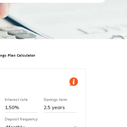
ngs Plan Calculator