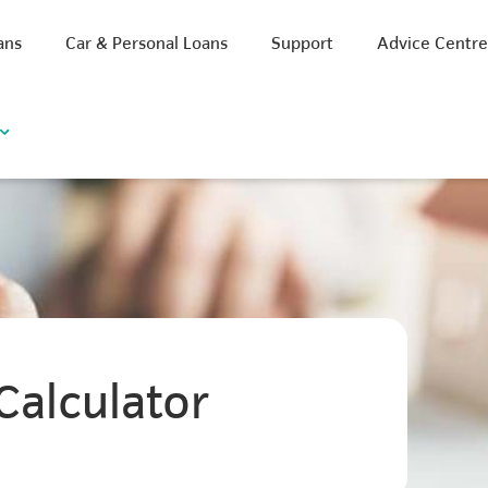
ans
Car & Personal Loans
Support
Advice Centr
Calculator
iscount