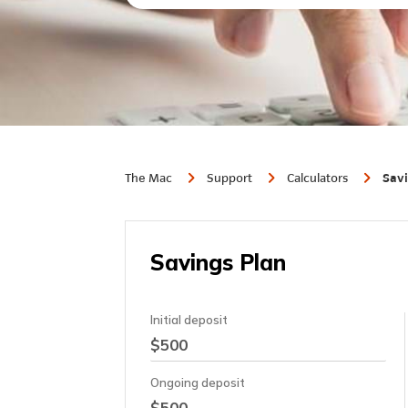
The Mac
Support
Calculators
Savi