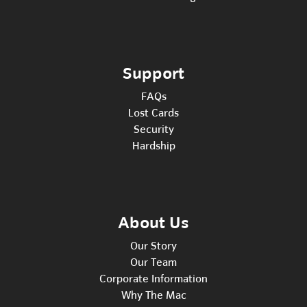
Support
FAQs
Lost Cards
Security
Hardship
About Us
Our Story
Our Team
Corporate Information
Why The Mac