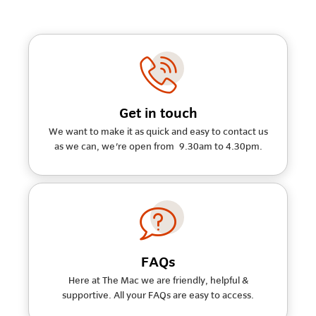
Get in touch
We want to make it as quick and easy to contact us
as we can, we're open from 9.30am to 4.30pm.
FAQs
Here at The Mac we are friendly, helpful &
supportive. All your FAQs are easy to access.