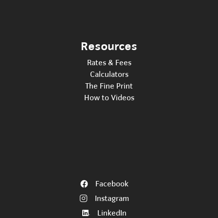
Resources
Rates & Fees
Calculators
The Fine Print
How to Videos
Facebook
Instagram
LinkedIn