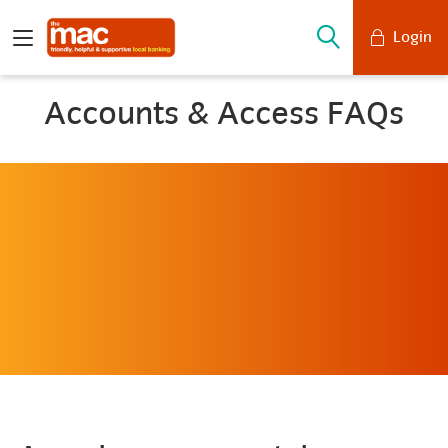
Login
Mobile Banking
Accounts & Access FAQs
Desktop Banking