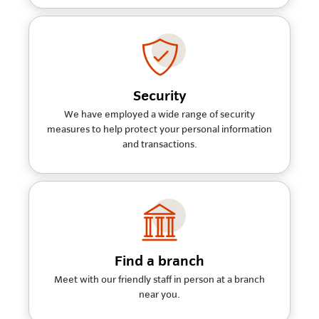
Security
We have employed a wide range of security
measures to help protect your personal information
and transactions.
Find a branch
Meet with our friendly staff in person at a branch
near you.