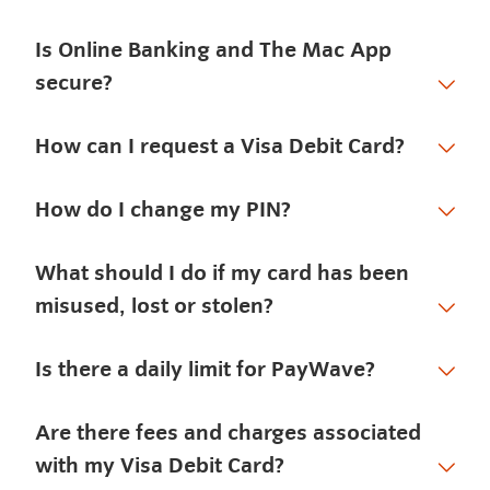
Is Online Banking and The Mac App
secure?
How can I request a Visa Debit Card?
How do I change my PIN?
What should I do if my card has been
misused, lost or stolen?
Is there a daily limit for PayWave?
Are there fees and charges associated
with my Visa Debit Card?