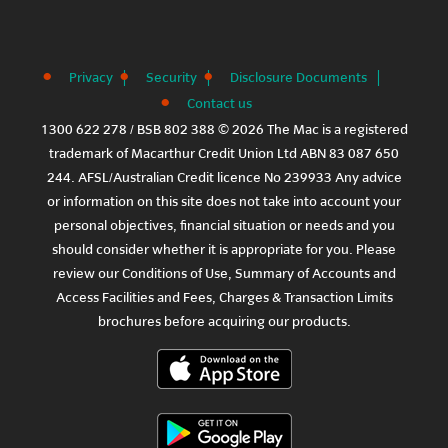
Privacy
Security
Disclosure Documents
Contact us
1300 622 278 / BSB 802 388 © 2026 The Mac is a registered
trademark of Macarthur Credit Union Ltd ABN 83 087 650
244. AFSL/Australian Credit licence No 239933 Any advice
or information on this site does not take into account your
personal objectives, financial situation or needs and you
should consider whether it is appropriate for you. Please
review our
Conditions of Use
,
Summary of Accounts and
Access Facilities
and
Fees, Charges & Transaction Limits
brochures before acquiring our products.