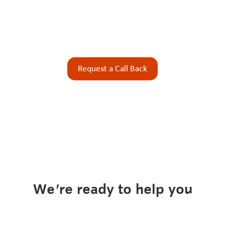
Request a Call Back
We're ready to help you