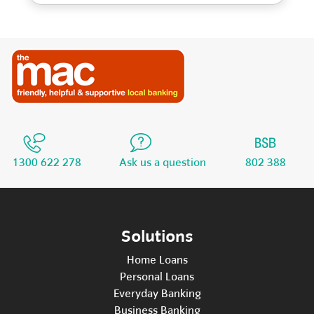
1300 622 278
Ask us a question
802 388
Solutions
Home Loans
Personal Loans
Everyday Banking
Business Banking