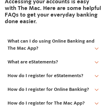
Accessing your accounts is easy
with The Mac. Here are some helpful
FAQs to get your everyday banking
done easier.
What can I do using Online Banking and
The Mac App?
What are eStatements?
How do I register for eStatements?
How do I register for Online Banking?
How do I register for The Mac App?