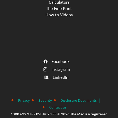
Calculators
The Fine Print
How to Videos
Facebook
Instagram
LinkedIn
Privacy
Security
Disclosure Documents
Contact us
1300 622 278 / BSB 802 388 © 2026 The Mac is a registered