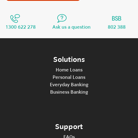
1300 622 278
Ask us a question
802 388
Solutions
Home Loans
Personal Loans
Everyday Banking
Business Banking
Support
FAQs