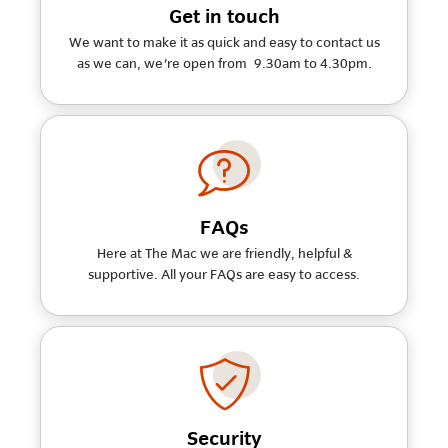
Get in touch
We want to make it as quick and easy to contact us
as we can, we're open from 9.30am to 4.30pm.
FAQs
Here at The Mac we are friendly, helpful &
supportive. All your FAQs are easy to access.
Security