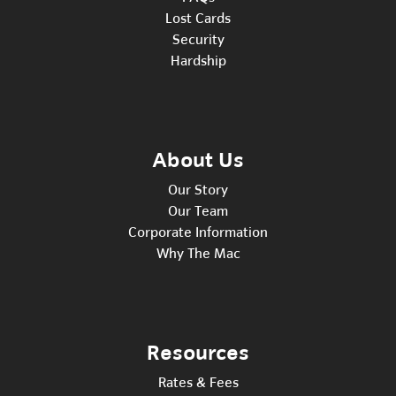
Lost Cards
Security
Hardship
About Us
Our Story
Our Team
Corporate Information
Why The Mac
Resources
Rates & Fees