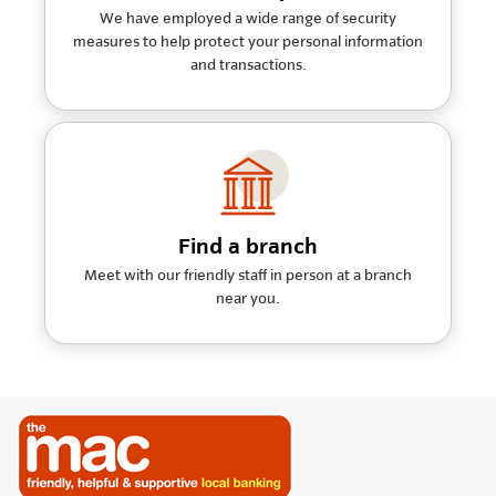
We have employed a wide range of security
measures to help protect your personal information
and transactions.
Find a branch
Meet with our friendly staff in person at a branch
near you.