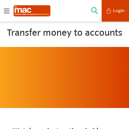
Login
Mobile Banking
Transfer money to accounts
Desktop Banking