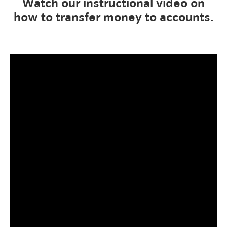
Watch our instructional video on
how to transfer money to accounts.