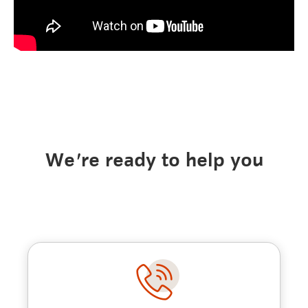
We're ready to help you