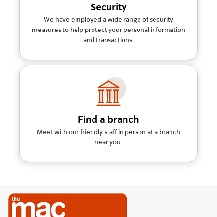
Security
We have employed a wide range of security
measures to help protect your personal information
and transactions.
Find a branch
Meet with our friendly staff in person at a branch
near you.