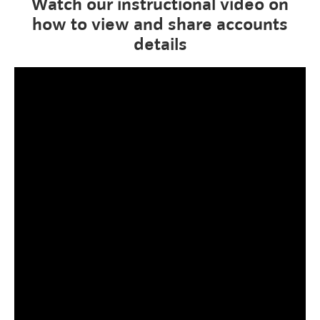
Watch our instructional video on
how to view and share accounts
details