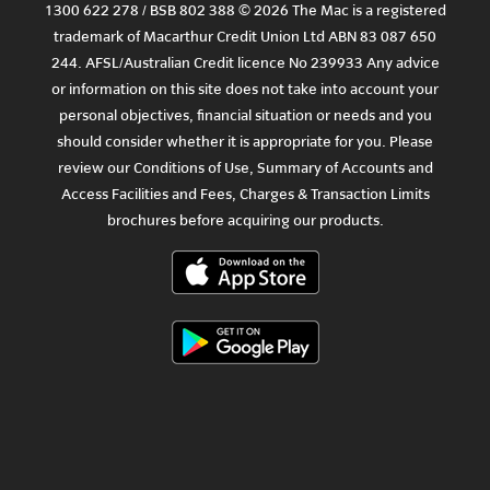
1300 622 278 / BSB 802 388 © 2026 The Mac is a registered
trademark of Macarthur Credit Union Ltd ABN 83 087 650
244. AFSL/Australian Credit licence No 239933 Any advice
or information on this site does not take into account your
personal objectives, financial situation or needs and you
should consider whether it is appropriate for you. Please
review our
Conditions of Use
,
Summary of Accounts and
Access Facilities
and
Fees, Charges & Transaction Limits
brochures before acquiring our products.