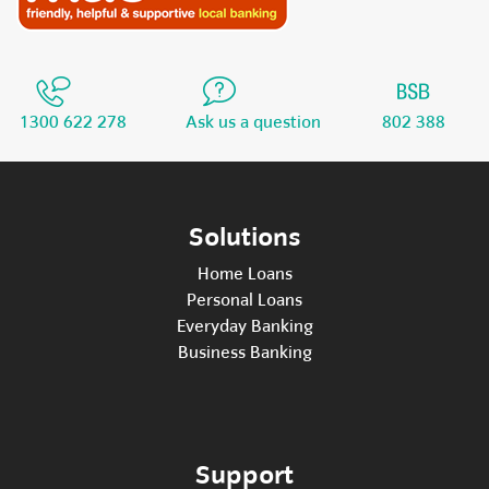
1300 622 278
Ask us a question
802 388
Solutions
Home Loans
Personal Loans
Everyday Banking
Business Banking
Support