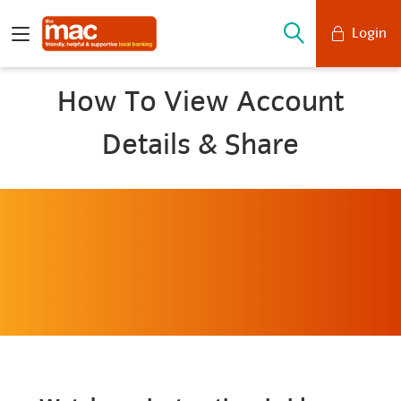
Login
Mobile Banking
How To View Account
Desktop Banking
Details & Share