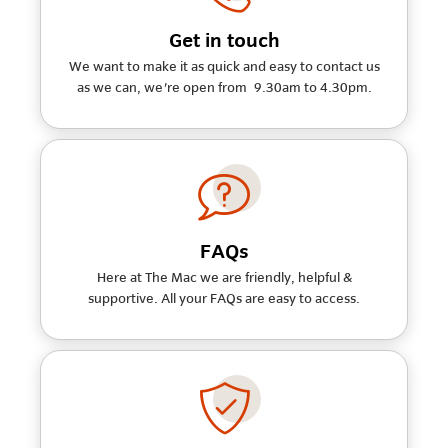
Get in touch
We want to make it as quick and easy to contact us
as we can, we're open from 9.30am to 4.30pm.
FAQs
Here at The Mac we are friendly, helpful &
supportive. All your FAQs are easy to access.