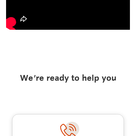
We're ready to help you