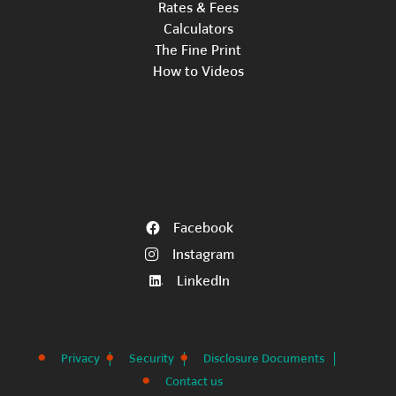
Rates & Fees
Calculators
The Fine Print
How to Videos
Facebook
Instagram
LinkedIn
Privacy
Security
Disclosure Documents
Contact us