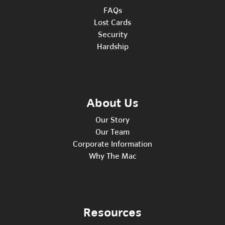
FAQs
Lost Cards
Security
Hardship
About Us
Our Story
Our Team
Corporate Information
Why The Mac
Resources