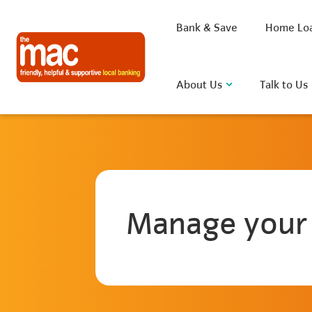
Bank & Save
Home Lo
About Us
Talk to Us
What are you looking for?
Manage your
Common Searches
BSB
Rate
FAQ
D