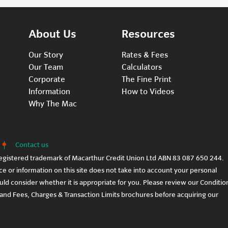
About Us
Resources
Our Story
Rates & Fees
Our Team
Calculators
Corporate
The Fine Print
Information
How to Videos
Why The Mac
Contact us
egistered trademark of Macarthur Credit Union Ltd ABN 83 087 650 244.
e or information on this site does not take into account your personal
ould consider whether it is appropriate for you. Please review our
Conditio
and
Fees, Charges & Transaction Limits
brochures before acquiring our