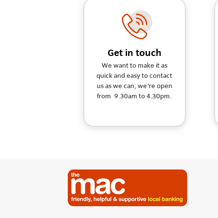
Get in touch
We want to make it as
quick and easy to contact
us as we can, we're open
from 9.30am to 4.30pm.