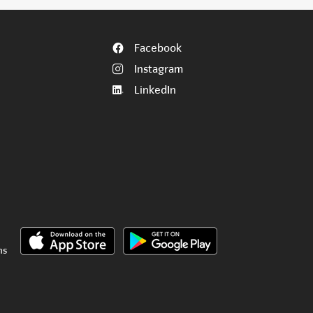
Facebook
Instagram
LinkedIn
ns