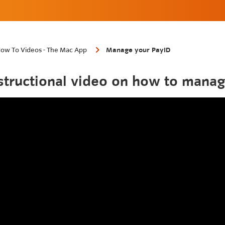
ow To Videos - The Mac App
Manage your PayID
structional video on how to manag