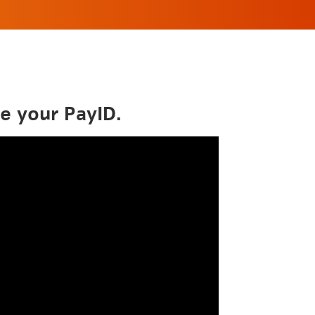
e your PayID.