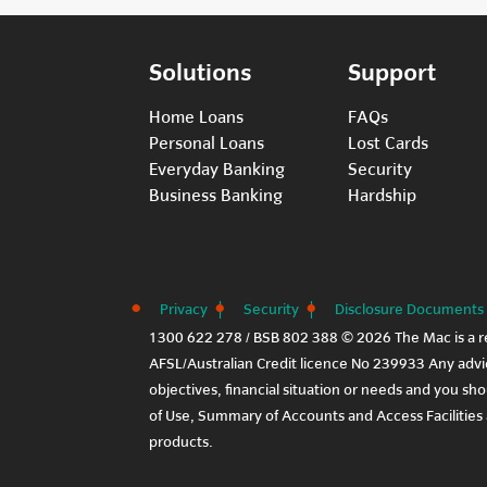
Solutions
Support
Home Loans
FAQs
Personal Loans
Lost Cards
Everyday Banking
Security
Business Banking
Hardship
Privacy
Security
Disclosure Documents
1300 622 278 / BSB 802 388 © 2026 The Mac is a r
AFSL/Australian Credit licence No 239933 Any advic
objectives, financial situation or needs and you sh
of Use
,
Summary of Accounts and Access Facilities
products.