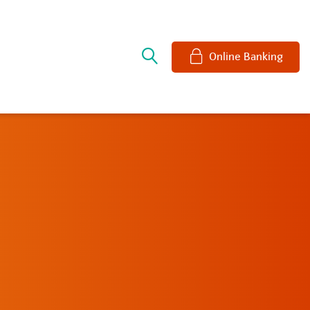
e
Online Banking