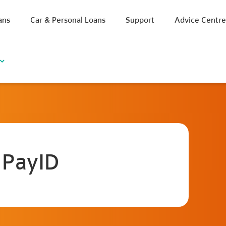
ans
Car & Personal Loans
Support
Advice Centr
 PayID
iscount