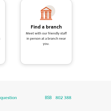
Find a branch
Meet with our friendly staff
s
in person at a branch near
you.
 question
802 388