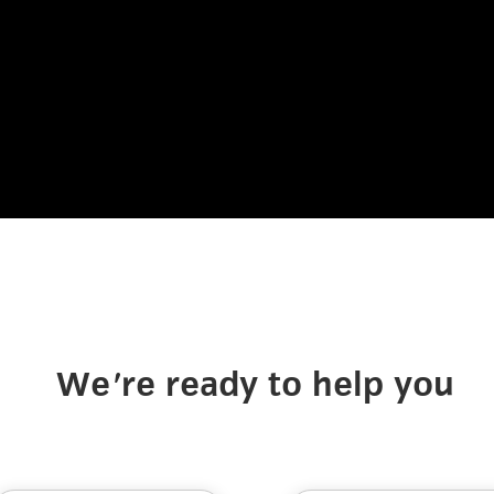
We're ready to help you