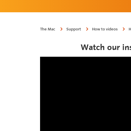
The Mac
Support
How to videos
H
Watch our in