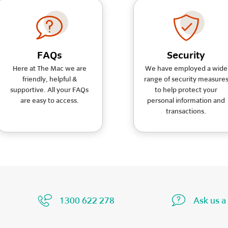
FAQs
Security
Here at The Mac we are
We have employed a wide
friendly, helpful &
range of security measure
supportive. All your FAQs
to help protect your
are easy to access.
personal information and
transactions.
1300 622 278
Ask us a