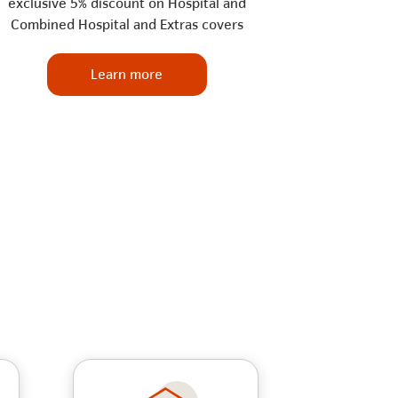
exclusive 5% discount on Hospital and
Combined Hospital and Extras covers
Learn more