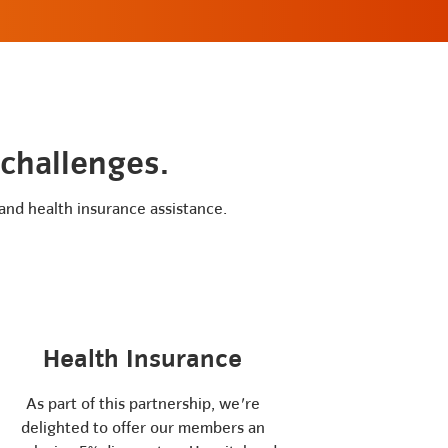
 challenges.
 and health insurance assistance.
Health Insurance
As part of this partnership, we're
delighted to offer our members an