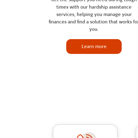
times with our hardship assistance
services, helping you manage your
finances and find a solution that works fo
you.
Learn more