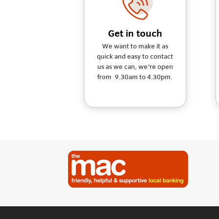
Get in touch
We want to make it as
quick and easy to contact
us as we can, we're open
from 9.30am to 4.30pm.