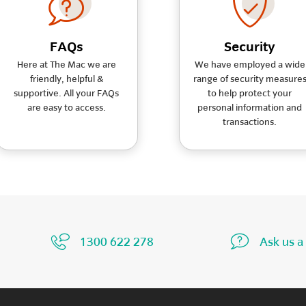
FAQs
Security
Here at The Mac we are
We have employed a wide
friendly, helpful &
range of security measure
supportive. All your FAQs
to help protect your
are easy to access.
personal information and
transactions.
1300 622 278
Ask us a