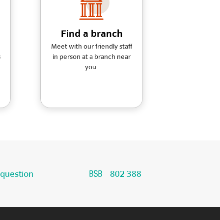
Find a branch
Meet with our friendly staff
s
in person at a branch near
you.
 question
802 388