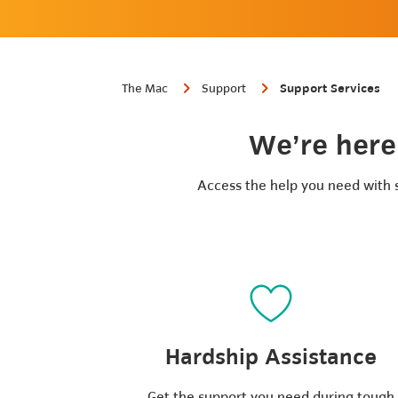
The Mac
Support
Support Services
We’re here 
Access the help you need with se
Hardship Assistance
Get the support you need during tough