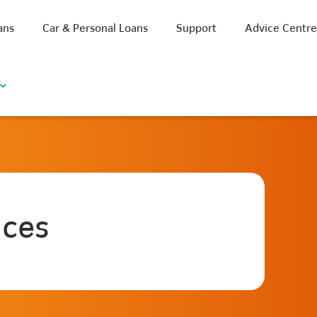
ans
Car & Personal Loans
Support
Advice Centr
ices
iscount