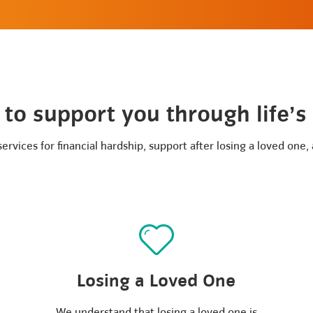
to support you through life’s
rvices for financial hardship, support after losing a loved one,
Losing a Loved One
We understand that losing a loved one is