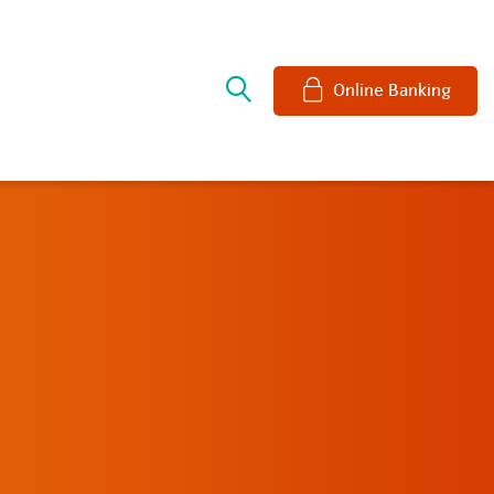
e
Online Banking