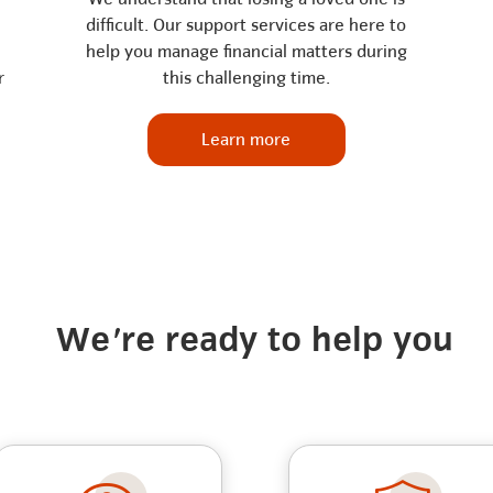
difficult. Our support services are here to
help you manage financial matters during
r
this challenging time.
Learn more
We're ready to help you