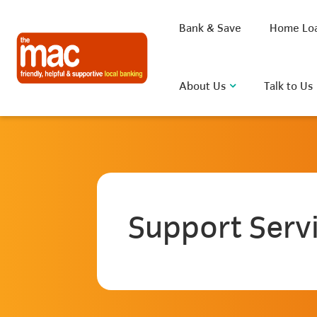
Bank & Save
Home Lo
About Us
Talk to Us
What are you looking for?
Support Serv
Common Searches
BSB
Rate
FAQ
D