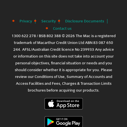
Privacy
Security
Disclosure Documents
Contact us
1300 622 278 / BSB 802 388 © 2026 The Mac is a registered
trademark of Macarthur Credit Union Ltd ABN 83 087 650
244. AFSL/Australian Credit licence No 239933 Any advice
or information on this site does not take into account your
personal objectives, financial situation or needs and you
should consider whether it is appropriate for you. Please
review our
Conditions of Use
,
Summary of Accounts and
Access Facilities
and
Fees, Charges & Transaction Limits
brochures before acquiring our products.