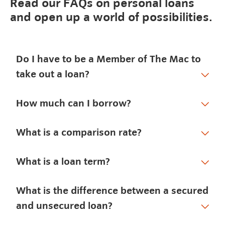
Read our FAQs on personal loans
and open up a world of possibilities.
Do I have to be a Member of The Mac to
take out a loan?
How much can I borrow?
What is a comparison rate?
What is a loan term?
What is the difference between a secured
and unsecured loan?