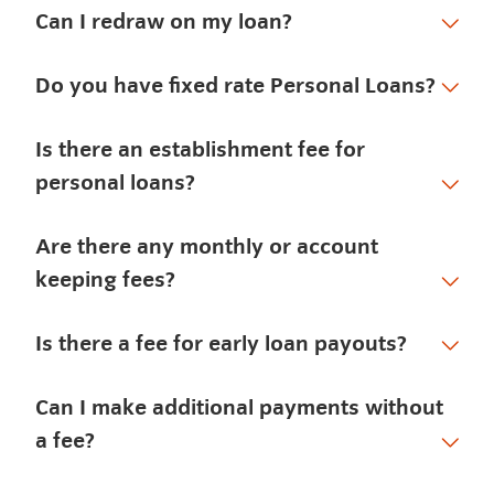
Can I redraw on my loan?
Do you have fixed rate Personal Loans?
Is there an establishment fee for
personal loans?
Are there any monthly or account
keeping fees?
Is there a fee for early loan payouts?
Can I make additional payments without
a fee?