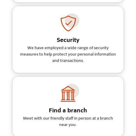
Security
We have employed a wide range of security
measures to help protect your personal information
and transactions.
Find a branch
Meet with our friendly staff in person at a branch
near you.