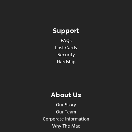
Support
FAQs
Lost Cards
Security
Hardship
About Us
Our Story
Our Team
Corporate Information
Why The Mac