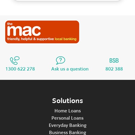
1300 622 278
Ask us a question
802 388
Solutions
Home Loans
Personal Loans
Everyday Banking
Business Banking