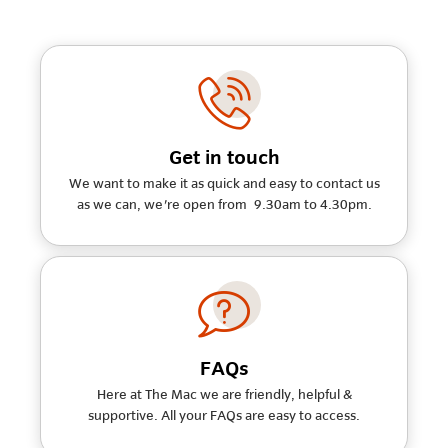
Get in touch
We want to make it as quick and easy to contact us
as we can, we're open from 9.30am to 4.30pm.
FAQs
Here at The Mac we are friendly, helpful &
supportive. All your FAQs are easy to access.