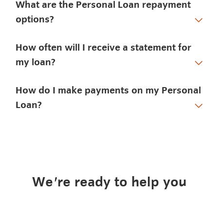
What are the Personal Loan repayment
options?
How often will I receive a statement for
my loan?
How do I make payments on my Personal
Loan?
We're ready to help you