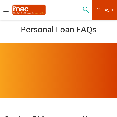
Login
Mobile Banking
Personal Loan FAQs
Desktop Banking