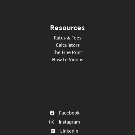
Resources
Rates & Fees
Calculators
The Fine Print
How to Videos
Facebook
Instagram
LinkedIn