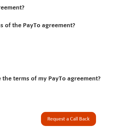
greement?
rms of the PayTo agreement?
de the terms of my PayTo agreement?
Request a Call Back