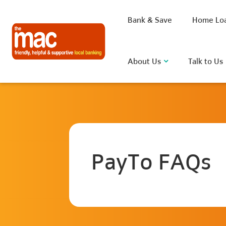
Bank & Save
Home Lo
About Us
Talk to Us
What are you looking for?
PayTo FAQs
Common Searches
BSB
Rate
FAQ
D