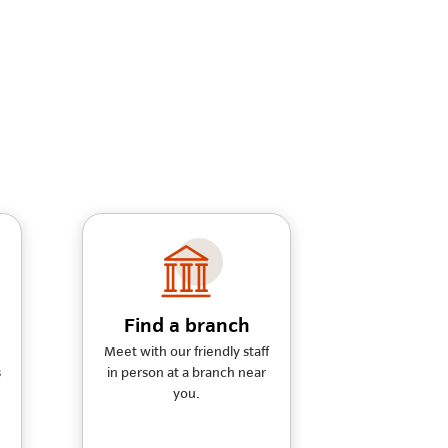
Find a branch
Meet with our friendly staff
s
in person at a branch near
you.