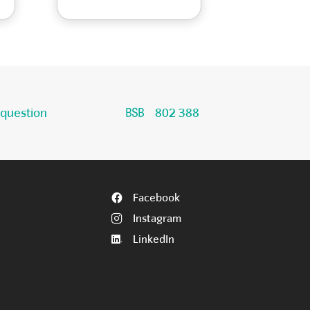
 question
802 388
Facebook
Instagram
LinkedIn