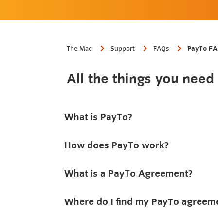
The Mac
Support
FAQs
PayTo F
All the things you nee
What is PayTo?
How does PayTo work?
What is a PayTo Agreement?
Where do I find my PayTo agreem