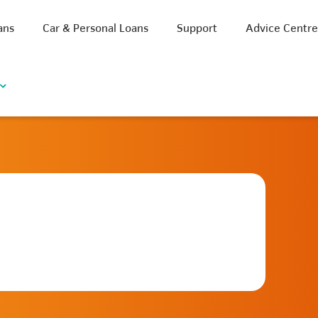
ans
Car & Personal Loans
Support
Advice Centr
iscount