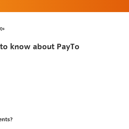
AQs
d to know about PayTo
ents?