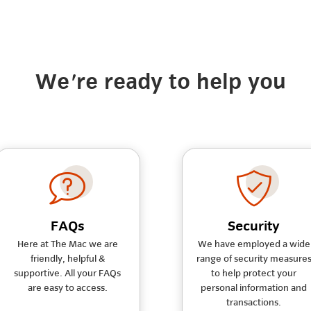
We're ready to help you
FAQs
Security
Here at The Mac we are
We have employed a wide
friendly, helpful &
range of security measure
supportive. All your FAQs
to help protect your
are easy to access.
personal information and
transactions.