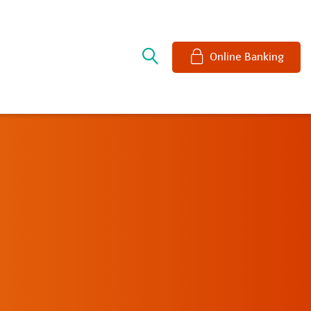
e
Online Banking