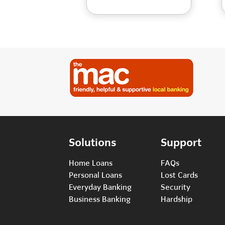
Solutions
Support
Home Loans
FAQs
Personal Loans
Lost Cards
Everyday Banking
Security
Business Banking
Hardship