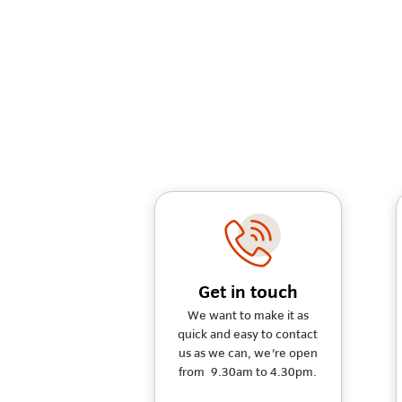
Get in touch
We want to make it as
quick and easy to contact
us as we can, we're open
from 9.30am to 4.30pm.