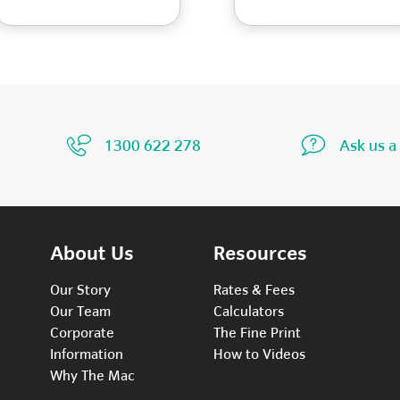
1300 622 278
Ask us a
About Us
Resources
Our Story
Rates & Fees
Our Team
Calculators
Corporate
The Fine Print
Information
How to Videos
Why The Mac