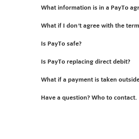
What information is in a PayTo a
What if I don't agree with the te
Is PayTo safe?
Is PayTo replacing direct debit?
What if a payment is taken outsi
Have a question? Who to contact.